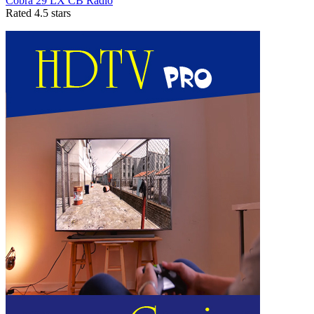
Cobra 29 LX CB Radio
Rated 4.5 stars