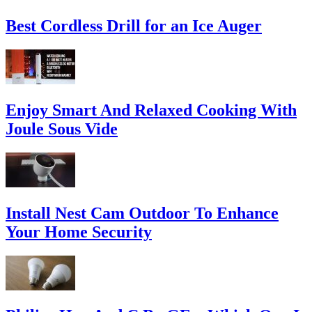
Best Cordless Drill for an Ice Auger
Enjoy Smart And Relaxed Cooking With
Joule Sous Vide
Install Nest Cam Outdoor To Enhance
Your Home Security