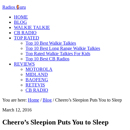
Radios Guru
HOME
BLOG
WALKIE TALKIE
CB RADIO
TOP RATED
Top 10 Best Walkie Talkies
Top 10 Best Long Range Walkie Talkies
Top Rated Walkie Talkies For Kids
Top 10 Best CB Radios
REVIEWS
MOTOROLA
MIDLAND
BAOFENG
RETEVIS
CB RADIO
You are here:
Home
/
Blog
/
Cheero’s Sleepion Puts You to Sleep
March 12, 2016
Cheero’s Sleepion Puts You to Sleep