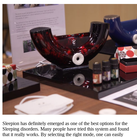
Sleepion has definitely emerged as one of the best options for the
Sleeping disorders. Many people have tried this system and found
that it really works. By selecting the right mode, one can easily