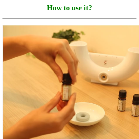
How to use it?