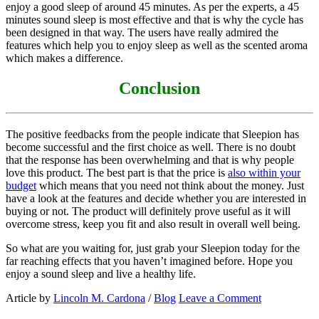
enjoy a good sleep of around 45 minutes. As per the experts, a 45
minutes sound sleep is most effective and that is why the cycle has
been designed in that way. The users have really admired the
features which help you to enjoy sleep as well as the scented aroma
which makes a difference.
Conclusion
The positive feedbacks from the people indicate that Sleepion has
become successful and the first choice as well. There is no doubt
that the response has been overwhelming and that is why people
love this product. The best part is that the price is
also within your
budget
which means that you need not think about the money. Just
have a look at the features and decide whether you are interested in
buying or not. The product will definitely prove useful as it will
overcome stress, keep you fit and also result in overall well being.
So what are you waiting for, just grab your Sleepion today for the
far reaching effects that you haven’t imagined before. Hope you
enjoy a sound sleep and live a healthy life.
Article by
Lincoln M. Cardona
/
Blog
Leave a Comment