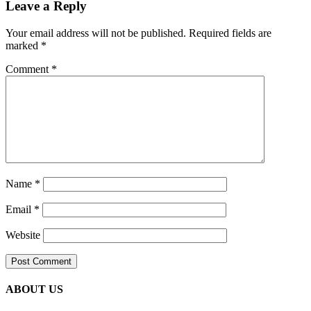
Leave a Reply
Your email address will not be published.
Required fields are
marked
*
Comment
*
Name
*
Email
*
Website
ABOUT US