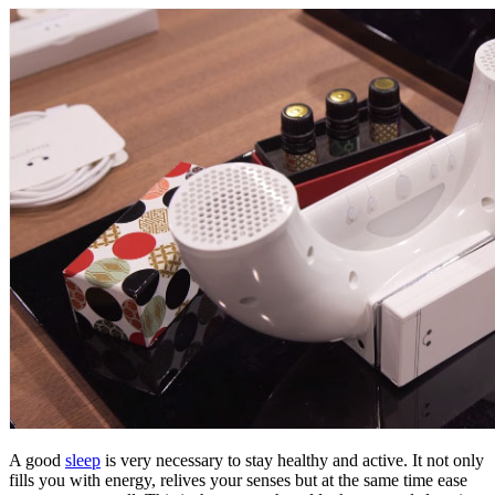
A good
sleep
is very necessary to stay healthy and active. It not only
fills you with energy, relives your senses but at the same time ease