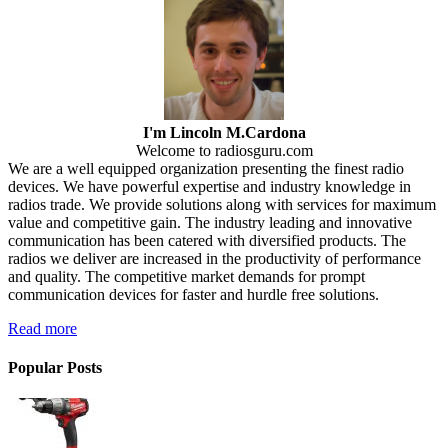
I'm Lincoln M.Cardona
Welcome to radiosguru.com
We are a well equipped organization presenting the finest radio
devices. We have powerful expertise and industry knowledge in
radios trade. We provide solutions along with services for maximum
value and competitive gain. The industry leading and innovative
communication has been catered with diversified products. The
radios we deliver are increased in the productivity of performance
and quality. The competitive market demands for prompt
communication devices for faster and hurdle free solutions.
Read more
Popular Posts