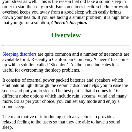
your stress as well. This is the reason that old take a sound sleep in
order to start their day fresh. But sometimes hectic schedule or work
overload keeps you away from a good sleep which easily brings
down your health. If you are facing a similar problem, it is high time
that you go for a solution,
Cheero’s Sleepion.
Overview
Sleeping disorders
are quite common and a number of treatments are
available for it. Recently a Californian Company ‘Cheero’ has come
up with a solution called ‘Sleepion’. As the name indicates it is
useful for overcoming the sleep problems.
It consists of external power packed batteries and speakers which
emit natural light through the ceramic disc that helps you to ease the
senses and put you to sleep. The best part is that it comes in 16
different noise options which include rain, streams, wind and many
more. So as per your choice, you can set any mode and enjoy a
sound sleep.
The main motive of introducing such a system is to provide a
relaxed feeling to the users so that they are able to have a sound
sleep.