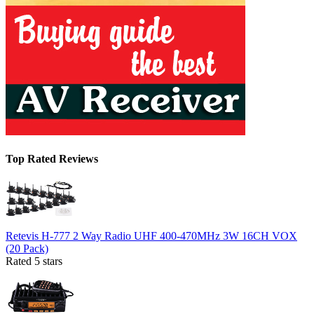
Top Rated Reviews
Retevis H-777 2 Way Radio UHF 400-470MHz 3W 16CH VOX
(20 Pack)
Rated 5 stars