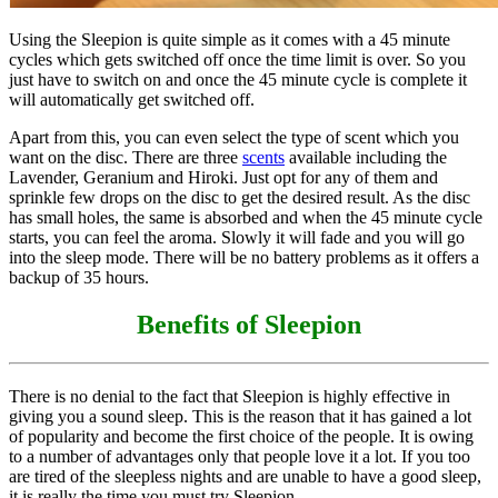
Using the Sleepion is quite simple as it comes with a 45 minute
cycles which gets switched off once the time limit is over. So you
just have to switch on and once the 45 minute cycle is complete it
will automatically get switched off.
Apart from this, you can even select the type of scent which you
want on the disc. There are three
scents
available including the
Lavender, Geranium and Hiroki. Just opt for any of them and
sprinkle few drops on the disc to get the desired result. As the disc
has small holes, the same is absorbed and when the 45 minute cycle
starts, you can feel the aroma. Slowly it will fade and you will go
into the sleep mode. There will be no battery problems as it offers a
backup of 35 hours.
Benefits of Sleepion
There is no denial to the fact that Sleepion is highly effective in
giving you a sound sleep. This is the reason that it has gained a lot
of popularity and become the first choice of the people. It is owing
to a number of advantages only that people love it a lot. If you too
are tired of the sleepless nights and are unable to have a good sleep,
it is really the time you must try Sleepion.