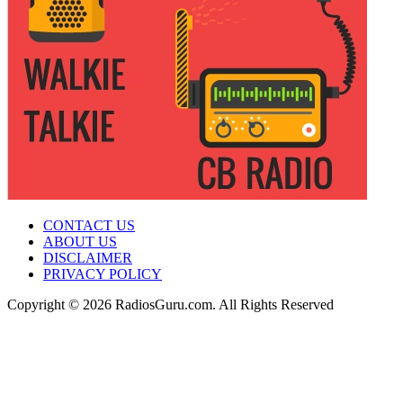
CONTACT US
ABOUT US
DISCLAIMER
PRIVACY POLICY
Copyright © 2026 RadiosGuru.com. All Rights Reserved