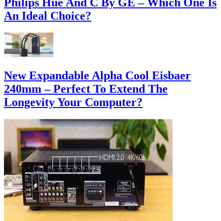
Philips Hue And C By GE – Which One Is
An Ideal Choice?
New Expandable Alpha Cool Eisbaer
240mm – Perfect To Extend The
Longevity Your Computer?