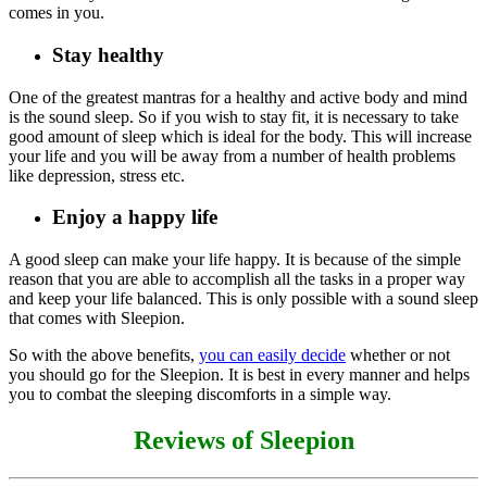
comes in you.
Stay healthy
One of the greatest mantras for a healthy and active body and mind
is the sound sleep. So if you wish to stay fit, it is necessary to take
good amount of sleep which is ideal for the body. This will increase
your life and you will be away from a number of health problems
like depression, stress etc.
Enjoy a happy life
A good sleep can make your life happy. It is because of the simple
reason that you are able to accomplish all the tasks in a proper way
and keep your life balanced. This is only possible with a sound sleep
that comes with Sleepion.
So with the above benefits,
you can easily decide
whether or not
you should go for the Sleepion. It is best in every manner and helps
you to combat the sleeping discomforts in a simple way.
Reviews of Sleepion