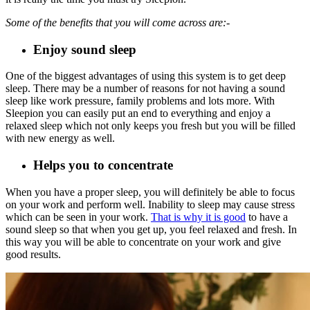
Some of the benefits that you will come across are:-
Enjoy sound sleep
One of the biggest advantages of using this system is to get deep
sleep. There may be a number of reasons for not having a sound
sleep like work pressure, family problems and lots more. With
Sleepion you can easily put an end to everything and enjoy a
relaxed sleep which not only keeps you fresh but you will be filled
with new energy as well.
Helps you to concentrate
When you have a proper sleep, you will definitely be able to focus
on your work and perform well. Inability to sleep may cause stress
which can be seen in your work.
That is why it is good
to have a
sound sleep so that when you get up, you feel relaxed and fresh. In
this way you will be able to concentrate on your work and give
good results.