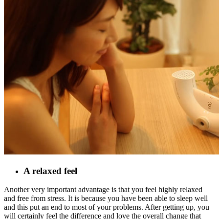
A relaxed feel
Another very important advantage is that you feel highly relaxed
and free from stress. It is because you have been able to sleep well
and this put an end to most of your problems. After getting up, you
will certainly feel the difference and love the overall change that