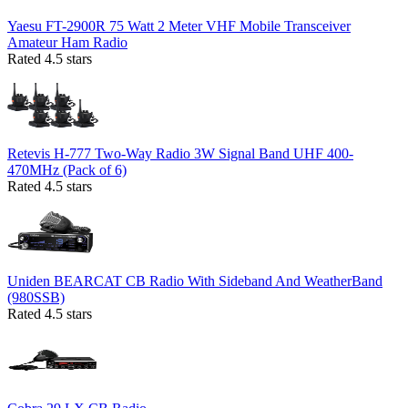
Yaesu FT-2900R 75 Watt 2 Meter VHF Mobile Transceiver
Amateur Ham Radio
Rated 4.5 stars
Retevis H-777 Two-Way Radio 3W Signal Band UHF 400-
470MHz (Pack of 6)
Rated 4.5 stars
Uniden BEARCAT CB Radio With Sideband And WeatherBand
(980SSB)
Rated 4.5 stars