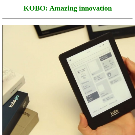
KOBO: Amazing innovation