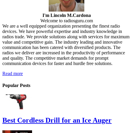
I'm Lincoln M.Cardona
Welcome to radiosguru.com
We are a well equipped organization presenting the finest radio
devices. We have powerful expertise and industry knowledge in
radios trade. We provide solutions along with services for maximum
value and competitive gain. The industry leading and innovative
communication has been catered with diversified products. The
radios we deliver are increased in the productivity of performance
and quality. The competitive market demands for prompt
communication devices for faster and hurdle free solutions.
Read more
Popular Posts
Best Cordless Drill for an Ice Auger