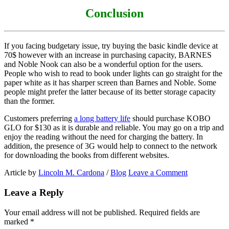
Conclusion
If you facing budgetary issue, try buying the basic kindle device at
70$ however with an increase in purchasing capacity, BARNES
and Noble Nook can also be a wonderful option for the users.
People who wish to read to book under lights can go straight for the
paper white as it has sharper screen than Barnes and Noble. Some
people might prefer the latter because of its better storage capacity
than the former.
Customers preferring
a long battery life
should purchase KOBO
GLO for $130 as it is durable and reliable. You may go on a trip and
enjoy the reading without the need for charging the battery. In
addition, the presence of 3G would help to connect to the network
for downloading the books from different websites.
Article by
Lincoln M. Cardona
/
Blog
Leave a Comment
Leave a Reply
Your email address will not be published.
Required fields are
marked
*