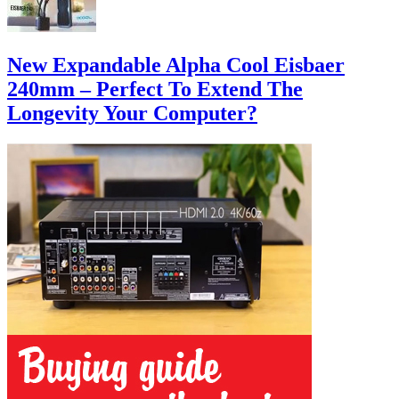
New Expandable Alpha Cool Eisbaer
240mm – Perfect To Extend The
Longevity Your Computer?