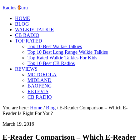
Radios Guru
HOME
BLOG
WALKIE TALKIE
CB RADIO
TOP RATED
Top 10 Best Walkie Talkies
Top 10 Best Long Range Walkie Talkies
Top Rated Walkie Talkies For Kids
Top 10 Best CB Radios
REVIEWS
MOTOROLA
MIDLAND
BAOFENG
RETEVIS
CB RADIO
You are here:
Home
/
Blog
/
E-Reader Comparison – Which E-
Reader Is Right For You?
March 19, 2016
E-Reader Comparison – Which E-Reader