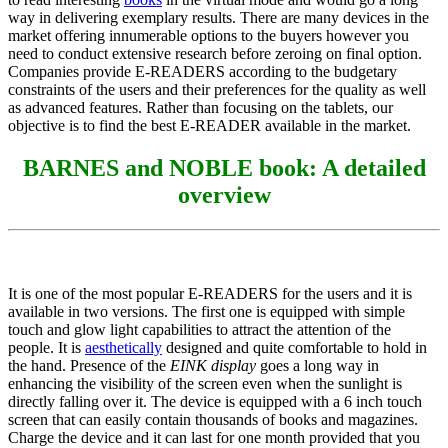
way in delivering exemplary results. There are many devices in the
market offering innumerable options to the buyers however you
need to conduct extensive research before zeroing on final option.
Companies provide E-READERS according to the budgetary
constraints of the users and their preferences for the quality as well
as advanced features. Rather than focusing on the tablets, our
objective is to find the best E-READER available in the market.
BARNES and NOBLE book: A detailed
overview
It is one of the most popular E-READERS for the users and it is
available in two versions. The first one is equipped with simple
touch and glow light capabilities to attract the attention of the
people. It is
aesthetically
designed and quite comfortable to hold in
the hand. Presence of the
EINK display
goes a long way in
enhancing the visibility of the screen even when the sunlight is
directly falling over it. The device is equipped with a 6 inch touch
screen that can easily contain thousands of books and magazines.
Charge the device and it can last for one month provided that you