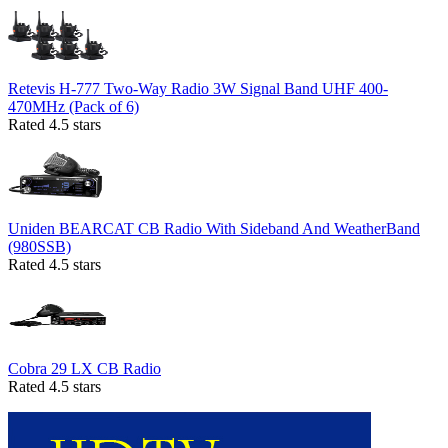
Retevis H-777 Two-Way Radio 3W Signal Band UHF 400-
470MHz (Pack of 6)
Rated 4.5 stars
Uniden BEARCAT CB Radio With Sideband And WeatherBand
(980SSB)
Rated 4.5 stars
Cobra 29 LX CB Radio
Rated 4.5 stars