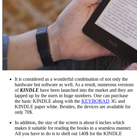
It is considered as a wonderful combination of not only the
hardware but software as well. As a result, numerous versions
of
KINDLE
have been launched into the market and they are
lapped up by the users in huge numbers. One can purchase
the basic KINDLE along with the
KEYBORAD
3G and
KINDLE paper white. Besides, the devices are available for
only 70$.
In addition, the size of the screen is about 6 inches which
makes it suitable for reading the books in a seamless manner.
All you have to do is to shell out 140$ for the KINDLE