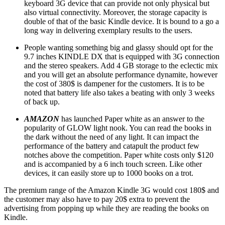
keyboard 3G device that can provide not only physical but
also virtual connectivity. Moreover, the storage capacity is
double of that of the basic Kindle device. It is bound to a go a
long way in delivering exemplary results to the users.
People wanting something big and glassy should opt for the
9.7 inches KINDLE DX that is equipped with 3G connection
and the stereo speakers. Add 4 GB storage to the eclectic mix
and you will get an absolute performance dynamite, however
the cost of 380$ is dampener for the customers. It is to be
noted that battery life also takes a beating with only 3 weeks
of back up.
AMAZON
has launched Paper white as an answer to the
popularity of GLOW light nook. You can read the books in
the dark without the need of any light. It can impact the
performance of the battery and catapult the product few
notches above the competition. Paper white costs only $120
and is accompanied by a 6 inch touch screen. Like other
devices, it can easily store up to 1000 books on a trot.
The premium range of the Amazon Kindle 3G would cost 180$ and
the customer may also have to pay 20$ extra to prevent the
advertising from popping up while they are reading the books on
Kindle.