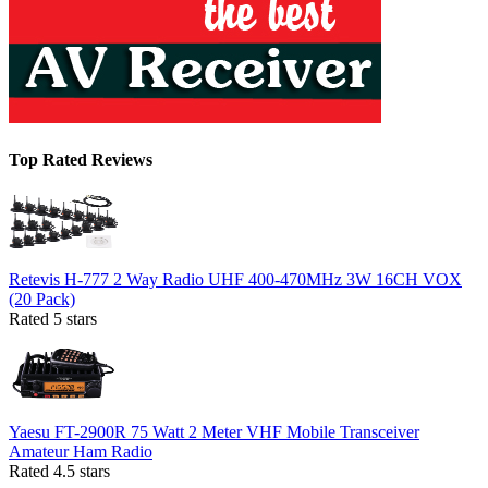
Top Rated Reviews
Retevis H-777 2 Way Radio UHF 400-470MHz 3W 16CH VOX
(20 Pack)
Rated 5 stars
Yaesu FT-2900R 75 Watt 2 Meter VHF Mobile Transceiver
Amateur Ham Radio
Rated 4.5 stars