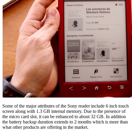
Some of the major attributes of the Sony reader include 6 inch touch
screen along with 1.3 GB internal memory. Due to the presence of
the micro card slot, it can be enhanced to about 32 GB. In addition
the battery backup duration extends to 2 months which is more than
what other products are offering in the market.