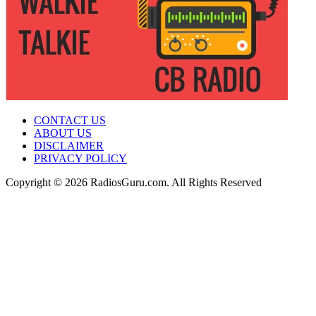
CONTACT US
ABOUT US
DISCLAIMER
PRIVACY POLICY
Copyright © 2026 RadiosGuru.com. All Rights Reserved