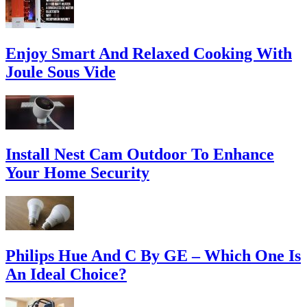
Enjoy Smart And Relaxed Cooking With
Joule Sous Vide
Install Nest Cam Outdoor To Enhance
Your Home Security
Philips Hue And C By GE – Which One Is
An Ideal Choice?