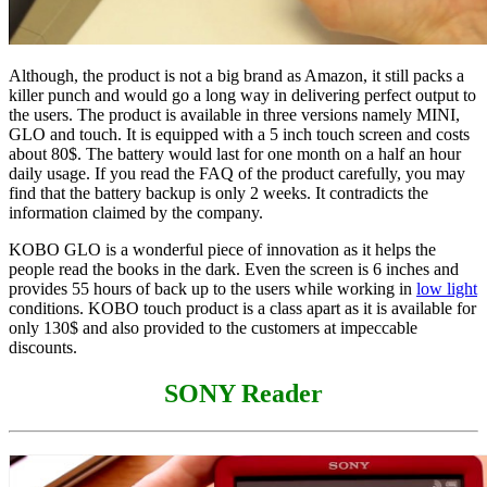
Although, the product is not a big brand as Amazon, it still packs a
killer punch and would go a long way in delivering perfect output to
the users. The product is available in three versions namely MINI,
GLO and touch. It is equipped with a 5 inch touch screen and costs
about 80$. The battery would last for one month on a half an hour
daily usage. If you read the FAQ of the product carefully, you may
find that the battery backup is only 2 weeks. It contradicts the
information claimed by the company.
KOBO GLO is a wonderful piece of innovation as it helps the
people read the books in the dark. Even the screen is 6 inches and
provides 55 hours of back up to the users while working in
low light
conditions. KOBO touch product is a class apart as it is available for
only 130$ and also provided to the customers at impeccable
discounts.
SONY Reader