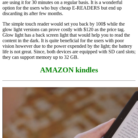
are using it for 30 minutes on a regular basis. It is a wonderful
option for the users who buy cheap E-READERS but end up
discarding its after few months.
The simple touch reader would set you back by 100$ while the
glow light versions can prove costly with $120 as the price tag.
Glow light has a back screen light that would help you to read the
content in the dark. It is quite beneficial for the users with poor
vision however due to the power expended by the light; the battery
life is not great. Since, both devices are equipped with SD card slots;
they can support memory up to 32 GB.
AMAZON kindles