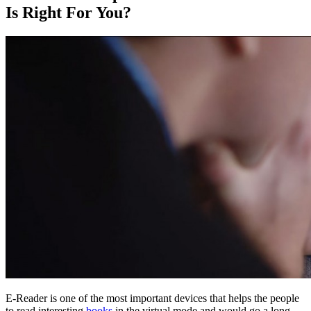
Is Right For You?
E-Reader is one of the most important devices that helps the people
to read interesting
books
in the virtual mode and would go a long