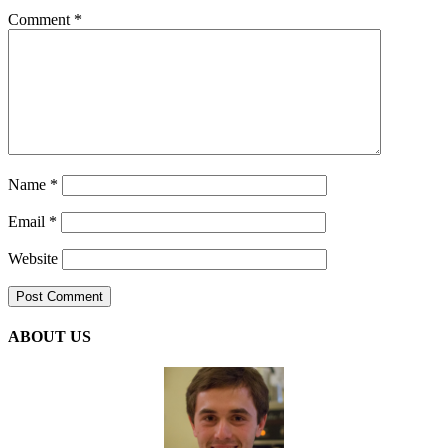
Comment
*
Name
*
Email
*
Website
ABOUT US