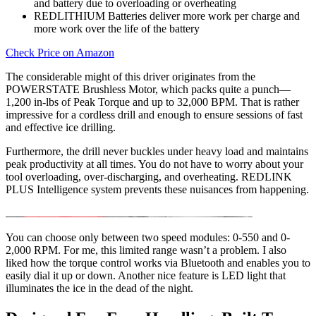
and battery due to overloading or overheating
REDLITHIUM Batteries deliver more work per charge and
more work over the life of the battery
Check Price on Amazon
The considerable might of this driver originates from the
POWERSTATE Brushless Motor, which packs quite a punch—
1,200 in-lbs of Peak Torque and up to 32,000 BPM. That is rather
impressive for a cordless drill and enough to ensure sessions of fast
and effective ice drilling.
Furthermore, the drill never buckles under heavy load and maintains
peak productivity at all times. You do not have to worry about your
tool overloading, over-discharging, and overheating. REDLINK
PLUS Intelligence system prevents these nuisances from happening.
You can choose only between two speed modules: 0-550 and 0-
2,000 RPM. For me, this limited range wasn’t a problem. I also
liked how the torque control works via Bluetooth and enables you to
easily dial it up or down. Another nice feature is LED light that
illuminates the ice in the dead of the night.