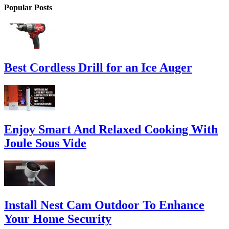
Popular Posts
Best Cordless Drill for an Ice Auger
Enjoy Smart And Relaxed Cooking With
Joule Sous Vide
Install Nest Cam Outdoor To Enhance
Your Home Security