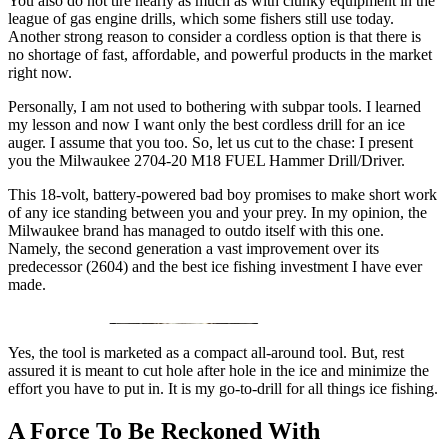
You also do not tire nearly as much as with clunky equipment in the
league of gas engine drills, which some fishers still use today.
Another strong reason to consider a cordless option is that there is
no shortage of fast, affordable, and powerful products in the market
right now.
Personally, I am not used to bothering with subpar tools. I learned
my lesson and now I want only the best cordless drill for an ice
auger. I assume that you too. So, let us cut to the chase: I present
you the Milwaukee 2704-20 M18 FUEL Hammer Drill/Driver.
This 18-volt, battery-powered bad boy promises to make short work
of any ice standing between you and your prey. In my opinion, the
Milwaukee brand has managed to outdo itself with this one.
Namely, the second generation a vast improvement over its
predecessor (2604) and the best ice fishing investment I have ever
made.
Yes, the tool is marketed as a compact all-around tool. But, rest
assured it is meant to cut hole after hole in the ice and minimize the
effort you have to put in. It is my go-to-drill for all things ice fishing.
A Force To Be Reckoned With