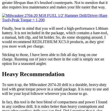
greater lifespan than it’s brushed counterparts. Not to mention that it
also requires less maintenance and makes your life easier that way.
Finally, bear in mind that you will need a high-performance Lithium
battery. It is not included in the package, which contains a bare-tool,
a manual, belt clip, and bit holder. So, do some shopping around. I
would recommend REDLITHIUM XC5.0 products, as they give
you more work per charge.
Sticking to those, I have been able to fish all day long on one
charge. Running out of juice out there in the cold is simply not an
option for a seasoned angler.
Heavy Recommendation
To sum it up, the Milwaukee 2074-20 drill is a durable, heavy-duty
tool with great torque power in a small package. It is easy to use and
will be your loyal follower wherever you choose to go.
In fact, this tool is the best blend of compactness and power I found
in any cordless drill. It is miles better than heavy contraptions and
most other cordless drills you can find. Did I mention that is also