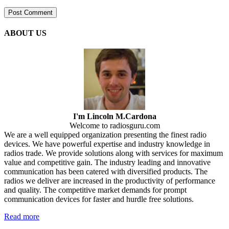
ABOUT US
I'm Lincoln M.Cardona
Welcome to radiosguru.com
We are a well equipped organization presenting the finest radio
devices. We have powerful expertise and industry knowledge in
radios trade. We provide solutions along with services for maximum
value and competitive gain. The industry leading and innovative
communication has been catered with diversified products. The
radios we deliver are increased in the productivity of performance
and quality. The competitive market demands for prompt
communication devices for faster and hurdle free solutions.
Read more