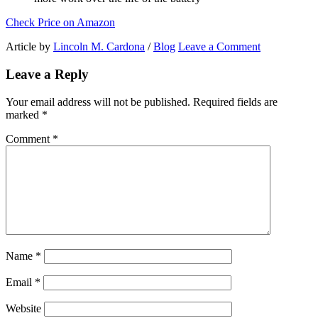
Check Price on Amazon
Article by
Lincoln M. Cardona
/
Blog
Leave a Comment
Leave a Reply
Your email address will not be published.
Required fields are
marked
*
Comment
*
Name
*
Email
*
Website