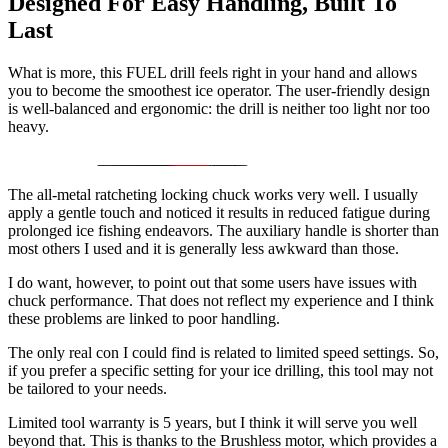
Designed For Easy Handling, Built To
Last
What is more, this FUEL drill feels right in your hand and allows
you to become the smoothest ice operator. The user-friendly design
is well-balanced and ergonomic: the drill is neither too light nor too
heavy.
The all-metal ratcheting locking chuck works very well. I usually
apply a gentle touch and noticed it results in reduced fatigue during
prolonged ice fishing endeavors. The auxiliary handle is shorter than
most others I used and it is generally less awkward than those.
I do want, however, to point out that some users have issues with
chuck performance. That does not reflect my experience and I think
these problems are linked to poor handling.
The only real con I could find is related to limited speed settings. So,
if you prefer a specific setting for your ice drilling, this tool may not
be tailored to your needs.
Limited tool warranty is 5 years, but I think it will serve you well
beyond that. This is thanks to the Brushless motor, which provides a