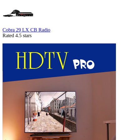
Cobra 29 LX CB Radio
Rated 4.5 stars