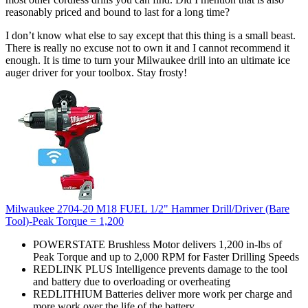
reasonably priced and bound to last for a long time?
I don’t know what else to say except that this thing is a small beast.
There is really no excuse not to own it and I cannot recommend it
enough. It is time to turn your Milwaukee drill into an ultimate ice
auger driver for your toolbox. Stay frosty!
Milwaukee 2704-20 M18 FUEL 1/2" Hammer Drill/Driver (Bare
Tool)-Peak Torque = 1,200
POWERSTATE Brushless Motor delivers 1,200 in-lbs of
Peak Torque and up to 2,000 RPM for Faster Drilling Speeds
REDLINK PLUS Intelligence prevents damage to the tool
and battery due to overloading or overheating
REDLITHIUM Batteries deliver more work per charge and
more work over the life of the battery