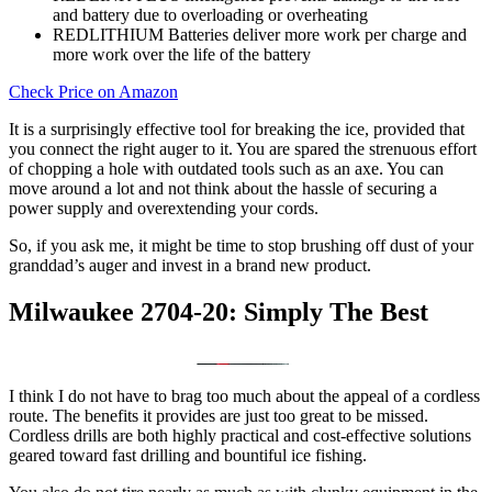
and battery due to overloading or overheating
REDLITHIUM Batteries deliver more work per charge and
more work over the life of the battery
Check Price on Amazon
It is a surprisingly effective tool for breaking the ice, provided that
you connect the right auger to it. You are spared the strenuous effort
of chopping a hole with outdated tools such as an axe. You can
move around a lot and not think about the hassle of securing a
power supply and overextending your cords.
So, if you ask me, it might be time to stop brushing off dust of your
granddad’s auger and invest in a brand new product.
Milwaukee 2704-20: Simply The Best
I think I do not have to brag too much about the appeal of a cordless
route. The benefits it provides are just too great to be missed.
Cordless drills are both highly practical and cost-effective solutions
geared toward fast drilling and bountiful ice fishing.