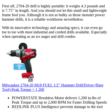
First off, 2704-20 drill is highly portable: it weighs 4.3 pounds and
is 7.75’’ in length. And you should not let this small and lightweight
frame fool you. Although it is not as bulky as those monster power
hammer drills, it is a reliable workhorse nevertheless.
With its innovative technology and amazing specs, it can even go
toe to toe with most industrial and corded drills available. Especially
when operating as an ice auger and drill combo.
Milwaukee 2704-20 M18 FUEL 1/2" Hammer Drill/Driver (Bare
Tool)-Peak Torque = 1,200
POWERSTATE Brushless Motor delivers 1,200 in-lbs of
Peak Torque and up to 2,000 RPM for Faster Drilling Speeds
REDLINK PLUS Intelligence prevents damage to the tool