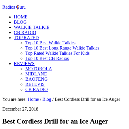
Radios Guru
HOME
BLOG
WALKIE TALKIE
CB RADIO
TOP RATED
Top 10 Best Walkie Talkies
Top 10 Best Long Range Walkie Talkies
Top Rated Walkie Talkies For Kids
Top 10 Best CB Radios
REVIEWS
MOTOROLA
MIDLAND
BAOFENG
RETEVIS
CB RADIO
You are here:
Home
/
Blog
/
Best Cordless Drill for an Ice Auger
December 27, 2018
Best Cordless Drill for an Ice Auger