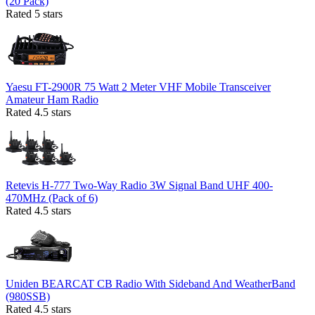
(20 Pack)
Rated 5 stars
Yaesu FT-2900R 75 Watt 2 Meter VHF Mobile Transceiver
Amateur Ham Radio
Rated 4.5 stars
Retevis H-777 Two-Way Radio 3W Signal Band UHF 400-
470MHz (Pack of 6)
Rated 4.5 stars
Uniden BEARCAT CB Radio With Sideband And WeatherBand
(980SSB)
Rated 4.5 stars