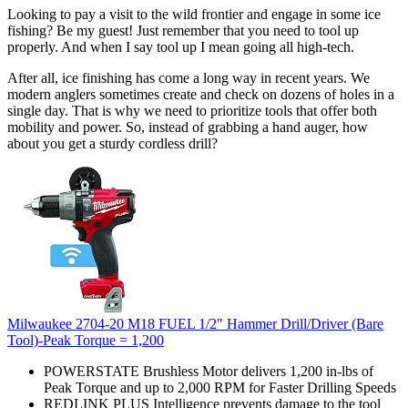
Looking to pay a visit to the wild frontier and engage in some ice
fishing? Be my guest! Just remember that you need to tool up
properly. And when I say tool up I mean going all high-tech.
After all, ice finishing has come a long way in recent years. We
modern anglers sometimes create and check on dozens of holes in a
single day. That is why we need to prioritize tools that offer both
mobility and power. So, instead of grabbing a hand auger, how
about you get a sturdy cordless drill?
Milwaukee 2704-20 M18 FUEL 1/2" Hammer Drill/Driver (Bare
Tool)-Peak Torque = 1,200
POWERSTATE Brushless Motor delivers 1,200 in-lbs of
Peak Torque and up to 2,000 RPM for Faster Drilling Speeds
REDLINK PLUS Intelligence prevents damage to the tool