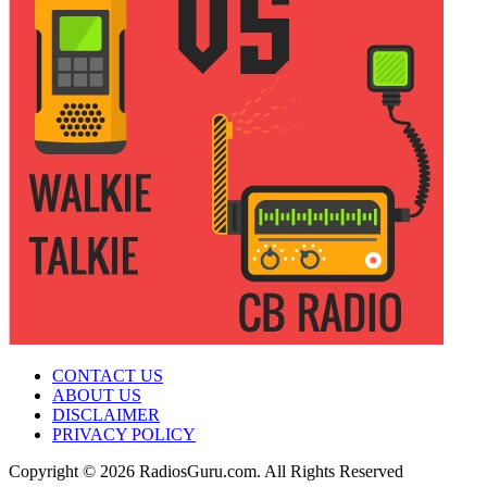
CONTACT US
ABOUT US
DISCLAIMER
PRIVACY POLICY
Copyright © 2026 RadiosGuru.com. All Rights Reserved