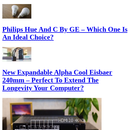
Philips Hue And C By GE – Which One Is
An Ideal Choice?
New Expandable Alpha Cool Eisbaer
240mm – Perfect To Extend The
Longevity Your Computer?