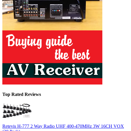
Top Rated Reviews
Retevis H-777 2 Way Radio UHF 400-470MHz 3W 16CH VOX