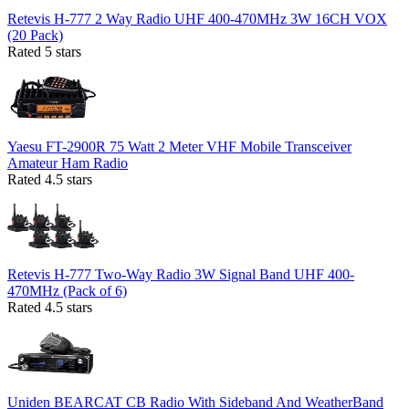
Retevis H-777 2 Way Radio UHF 400-470MHz 3W 16CH VOX
(20 Pack)
Rated 5 stars
Yaesu FT-2900R 75 Watt 2 Meter VHF Mobile Transceiver
Amateur Ham Radio
Rated 4.5 stars
Retevis H-777 Two-Way Radio 3W Signal Band UHF 400-
470MHz (Pack of 6)
Rated 4.5 stars
Uniden BEARCAT CB Radio With Sideband And WeatherBand