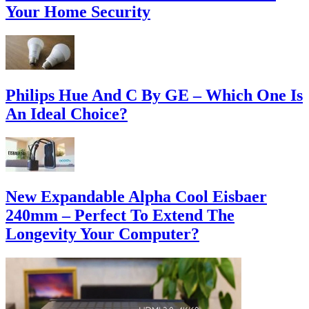
Your Home Security
Philips Hue And C By GE – Which One Is
An Ideal Choice?
New Expandable Alpha Cool Eisbaer
240mm – Perfect To Extend The
Longevity Your Computer?