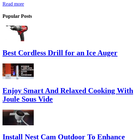
Read more
Popular Posts
Best Cordless Drill for an Ice Auger
Enjoy Smart And Relaxed Cooking With
Joule Sous Vide
Install Nest Cam Outdoor To Enhance