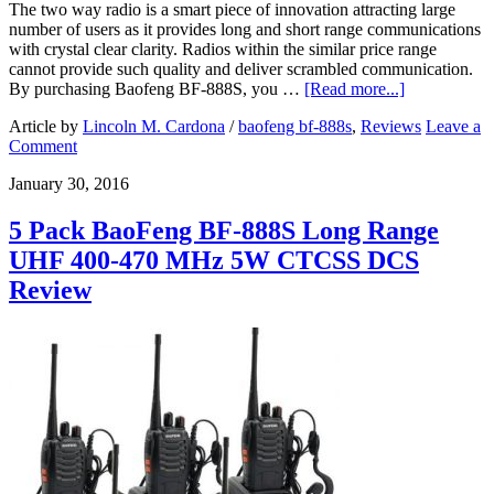
The two way radio is a smart piece of innovation attracting large
number of users as it provides long and short range communications
with crystal clear clarity. Radios within the similar price range
cannot provide such quality and deliver scrambled communication.
By purchasing Baofeng BF-888S, you …
[Read more...]
Article by
Lincoln M. Cardona
/
baofeng bf-888s
,
Reviews
Leave a
Comment
January 30, 2016
5 Pack BaoFeng BF-888S Long Range
UHF 400-470 MHz 5W CTCSS DCS
Review