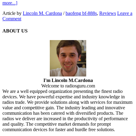
more...]
Article by
Lincoln M. Cardona
/
baofeng bf-888s
,
Reviews
Leave a
Comment
ABOUT US
I'm Lincoln M.Cardona
Welcome to radiosguru.com
We are a well equipped organization presenting the finest radio
devices. We have powerful expertise and industry knowledge in
radios trade. We provide solutions along with services for maximum
value and competitive gain. The industry leading and innovative
communication has been catered with diversified products. The
radios we deliver are increased in the productivity of performance
and quality. The competitive market demands for prompt
communication devices for faster and hurdle free solutions.