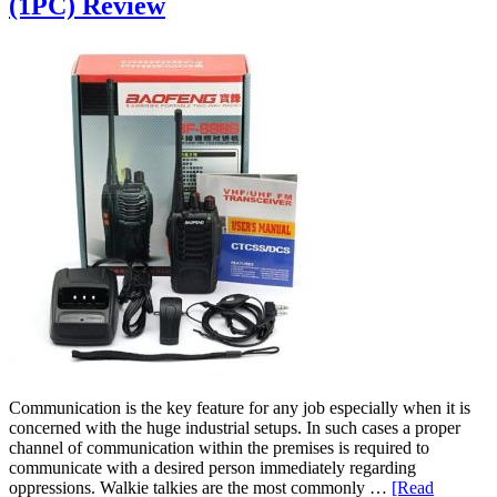
(1PC) Review
Communication is the key feature for any job especially when it is
concerned with the huge industrial setups. In such cases a proper
channel of communication within the premises is required to
communicate with a desired person immediately regarding
oppressions. Walkie talkies are the most commonly …
[Read