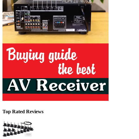
Top Rated Reviews