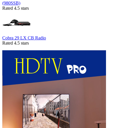
(980SSB)
Rated 4.5 stars
Cobra 29 LX CB Radio
Rated 4.5 stars