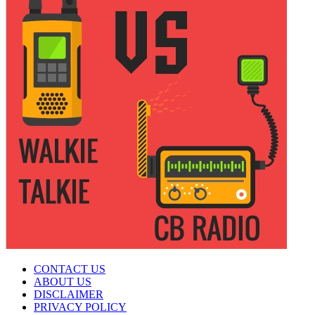
CONTACT US
ABOUT US
DISCLAIMER
PRIVACY POLICY