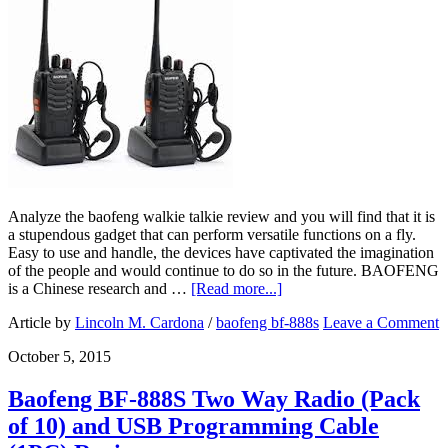
Analyze the baofeng walkie talkie review and you will find that it is
a stupendous gadget that can perform versatile functions on a fly.
Easy to use and handle, the devices have captivated the imagination
of the people and would continue to do so in the future. BAOFENG
is a Chinese research and …
[Read more...]
Article by
Lincoln M. Cardona
/
baofeng bf-888s
Leave a Comment
October 5, 2015
Baofeng BF-888S Two Way Radio (Pack
of 10) and USB Programming Cable