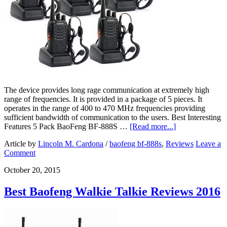
The device provides long rage communication at extremely high
range of frequencies. It is provided in a package of 5 pieces. It
operates in the range of 400 to 470 MHz frequencies providing
sufficient bandwidth of communication to the users. Best Interesting
Features 5 Pack BaoFeng BF-888S …
[Read more...]
Article by
Lincoln M. Cardona
/
baofeng bf-888s
,
Reviews
Leave a
Comment
October 20, 2015
Best Baofeng Walkie Talkie Reviews 2016