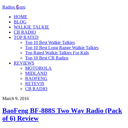
Radios Guru
HOME
BLOG
WALKIE TALKIE
CB RADIO
TOP RATED
Top 10 Best Walkie Talkies
Top 10 Best Long Range Walkie Talkies
Top Rated Walkie Talkies For Kids
Top 10 Best CB Radios
REVIEWS
MOTOROLA
MIDLAND
BAOFENG
RETEVIS
CB RADIO
March 9, 2016
BaoFeng BF-888S Two Way Radio (Pack
of 6) Review