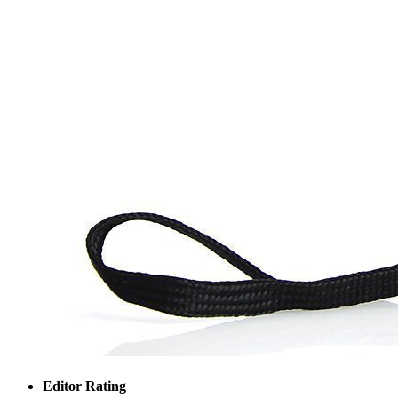
Editor Rating