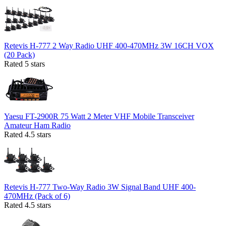
Retevis H-777 2 Way Radio UHF 400-470MHz 3W 16CH VOX
(20 Pack)
Rated 5 stars
Yaesu FT-2900R 75 Watt 2 Meter VHF Mobile Transceiver
Amateur Ham Radio
Rated 4.5 stars
Retevis H-777 Two-Way Radio 3W Signal Band UHF 400-
470MHz (Pack of 6)
Rated 4.5 stars