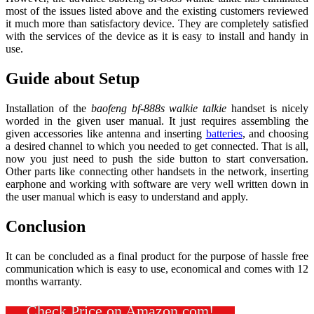
most of the issues listed above and the existing customers reviewed
it much more than satisfactory device. They are completely satisfied
with the services of the device as it is easy to install and handy in
use.
Guide about Setup
Installation of the
baofeng bf-888s walkie talkie
handset is nicely
worded in the given user manual. It just requires assembling the
given accessories like antenna and inserting
batteries
, and choosing
a desired channel to which you needed to get connected. That is all,
now you just need to push the side button to start conversation.
Other parts like connecting other handsets in the network, inserting
earphone and working with software are very well written down in
the user manual which is easy to understand and apply.
Conclusion
It can be concluded as a final product for the purpose of hassle free
communication which is easy to use, economical and comes with 12
months warranty.
Check Price on Amazon.com!