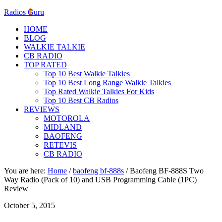
Radios Guru
HOME
BLOG
WALKIE TALKIE
CB RADIO
TOP RATED
Top 10 Best Walkie Talkies
Top 10 Best Long Range Walkie Talkies
Top Rated Walkie Talkies For Kids
Top 10 Best CB Radios
REVIEWS
MOTOROLA
MIDLAND
BAOFENG
RETEVIS
CB RADIO
You are here:
Home
/
baofeng bf-888s
/
Baofeng BF-888S Two
Way Radio (Pack of 10) and USB Programming Cable (1PC)
Review
October 5, 2015