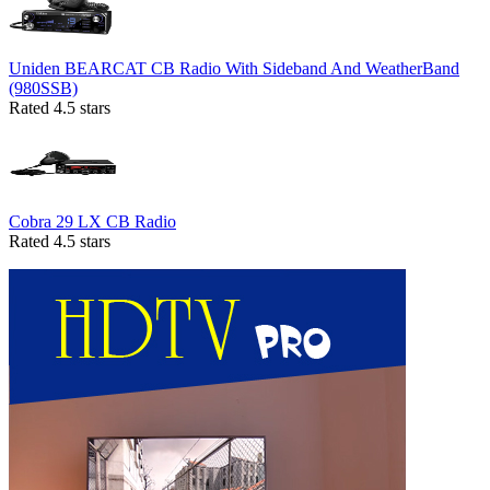
Uniden BEARCAT CB Radio With Sideband And WeatherBand
(980SSB)
Rated 4.5 stars
Cobra 29 LX CB Radio
Rated 4.5 stars