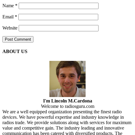
Name
*
Email
*
Website
ABOUT US
I'm Lincoln M.Cardona
Welcome to radiosguru.com
We are a well equipped organization presenting the finest radio
devices. We have powerful expertise and industry knowledge in
radios trade. We provide solutions along with services for maximum
value and competitive gain. The industry leading and innovative
communication has been catered with diversified products. The