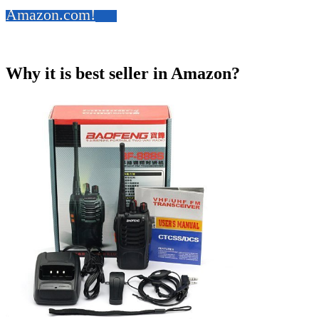
Amazon.com!
Why it is best seller in Amazon?