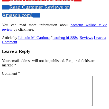
Read Customer Reviews on
Amazon.com!
You can read more information abou
baofeng walkie talkie
review
by click here.
Article by
Lincoln M. Cardona
/
baofeng bf-888s
,
Reviews
Leave a
Comment
Leave a Reply
Your email address will not be published.
Required fields are
marked
*
Comment
*