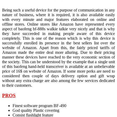
Being such a useful device for the purpose of communication in any
nature of business, where it is required, it is also available easily
with every minute and major features elaborated on online and
offline stores. Online stores like Amazon have represented every
aspect of baofeng bf-888s walkie talkie
very nicely and that is why
they have succeeded in making people aware of this device
completely. This is one of the reason which is why this device is
successfully enrolled its presence in the best sellers list over the
website of Amazon. Apart from this, the fairly priced tariffs of
Amazon made the entire deal more alluring. Due to their pricing
manner these devices have reached to the very economic section of
the society. This can be understood by the example that a single unit
of this baofeng hand-held transceiver is available at an unbelievable
price of 16$ on website of Amazon. If some more perks are need to
considered then couple of days delivery option and gift wrap
without any extra charge are also among the few services dedicated
to their customers.
PROS
Finest software program BF-490
God quality Plastic covering
Consist flashlight feature