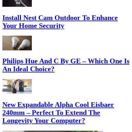
Install Nest Cam Outdoor To Enhance
Your Home Security
Philips Hue And C By GE – Which One Is
An Ideal Choice?
New Expandable Alpha Cool Eisbaer
240mm – Perfect To Extend The
Longevity Your Computer?