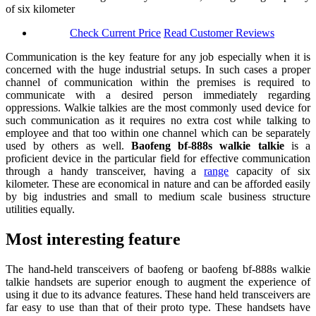
of six kilometer
Check Current Price
Read Customer Reviews
Communication is the key feature for any job especially when it is
concerned with the huge industrial setups. In such cases a proper
channel of communication within the premises is required to
communicate with a desired person immediately regarding
oppressions. Walkie talkies are the most commonly used device for
such communication as it requires no extra cost while talking to
employee and that too within one channel which can be separately
used by others as well.
B
aofeng bf-888s walkie talkie
is a
proficient device in the particular field for effective communication
through a handy transceiver, having a
range
capacity of six
kilometer. These are economical in nature and can be afforded easily
by big industries and small to medium scale business structure
utilities equally.
Most interesting feature
The hand-held transceivers of baofeng or baofeng bf-888s walkie
talkie handsets are superior enough to augment the experience of
using it due to its advance features. These hand held transceivers are
far easy to use than that of their proto type. These handsets have