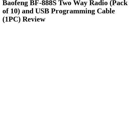
Baofeng BF-888S Two Way Radio (Pack
of 10) and USB Programming Cable
(1PC) Review