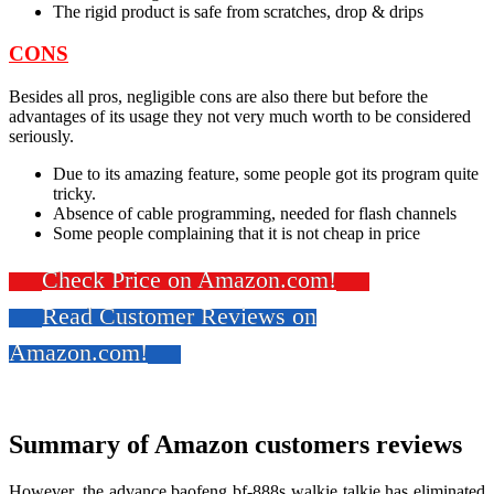
The rigid product is safe from scratches, drop & drips
CONS
Besides all pros, negligible cons are also there but before the
advantages of its usage they not very much worth to be considered
seriously.
Due to its amazing feature, some people got its program quite
tricky.
Absence of cable programming, needed for flash channels
Some people complaining that it is not cheap in price
Check Price on Amazon.com!
Read Customer Reviews on
Amazon.com!
Summary of Amazon customers reviews
However, the advance baofeng bf-888s walkie talkie
has eliminated