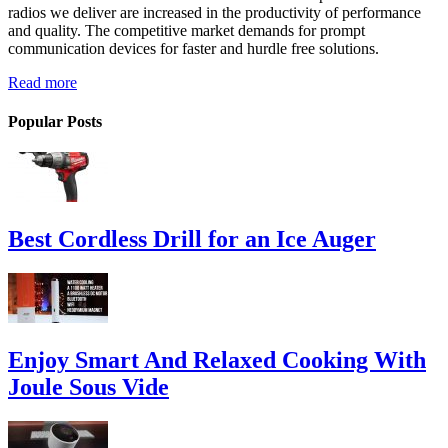
radios we deliver are increased in the productivity of performance
and quality. The competitive market demands for prompt
communication devices for faster and hurdle free solutions.
Read more
Popular Posts
Best Cordless Drill for an Ice Auger
Enjoy Smart And Relaxed Cooking With
Joule Sous Vide