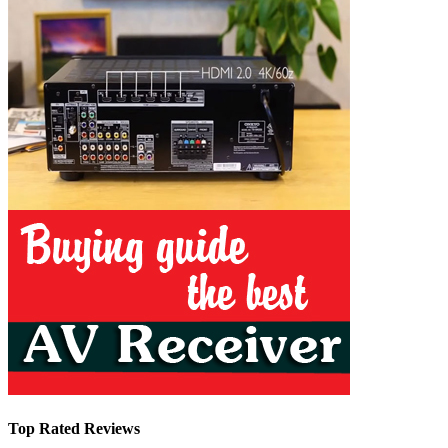
Top Rated Reviews