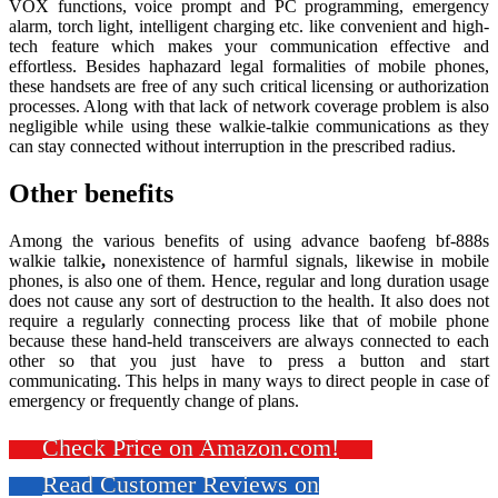
VOX functions, voice prompt and PC programming, emergency
alarm, torch light, intelligent charging etc. like convenient and high-
tech feature which makes your communication effective and
effortless. Besides haphazard legal formalities of mobile phones,
these handsets are free of any such critical licensing or authorization
processes. Along with that lack of network coverage problem is also
negligible while using these walkie-talkie communications as they
can stay connected without interruption in the prescribed radius.
Other benefits
Among the various benefits of using advance baofeng bf-888s
walkie talkie
,
nonexistence of harmful signals, likewise in mobile
phones, is also one of them. Hence, regular and long duration usage
does not cause any sort of destruction to the health. It also does not
require a regularly connecting process like that of mobile phone
because these hand-held transceivers are always connected to each
other so that you just have to press a button and start
communicating. This helps in many ways to direct people in case of
emergency or frequently change of plans.
Check Price on Amazon.com!
Read Customer Reviews on