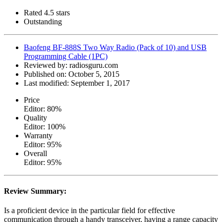
Rated 4.5 stars
Outstanding
Baofeng BF-888S Two Way Radio (Pack of 10) and USB
Programming Cable (1PC)
Reviewed by:
radiosguru.com
Published on:
October 5, 2015
Last modified:
September 1, 2017
Price
Editor: 80%
Quality
Editor: 100%
Warranty
Editor: 95%
Overall
Editor: 95%
Review Summary:
Is a proficient device in the particular field for effective
communication through a handy transceiver, having a range capacity