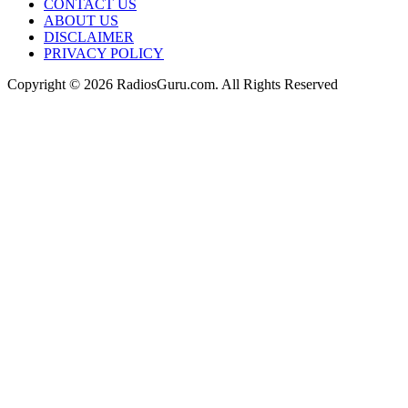
CONTACT US
ABOUT US
DISCLAIMER
PRIVACY POLICY
Copyright © 2026 RadiosGuru.com. All Rights Reserved