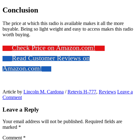
Conclusion
The price at which this radio is available makes it all the more
buyable. Being so light weight and easy to access makes this radio
worth buying.
Check Price on Amazon.com!
Read Customer Reviews on
Amazon.com!
Article by
Lincoln M. Cardona
/
Retevis H-777
,
Reviews
Leave a
Comment
Leave a Reply
Your email address will not be published.
Required fields are
marked
*
Comment
*