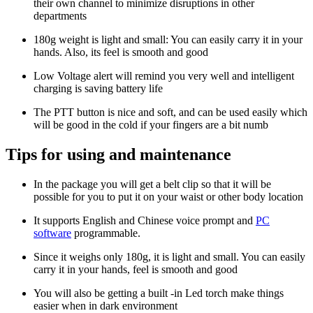
their own channel to minimize disruptions in other
departments
180g weight is light and small: You can easily carry it in your
hands. Also, its feel is smooth and good
Low Voltage alert will remind you very well and intelligent
charging is saving battery life
The PTT button is nice and soft, and can be used easily which
will be good in the cold if your fingers are a bit numb
Tips for using and maintenance
In the package you will get a belt clip so that it will be
possible for you to put it on your waist or other body location
It supports English and Chinese voice prompt and
PC
software
programmable.
Since it weighs only 180g, it is light and small. You can easily
carry it in your hands, feel is smooth and good
You will also be getting a built -in Led torch make things
easier when in dark environment