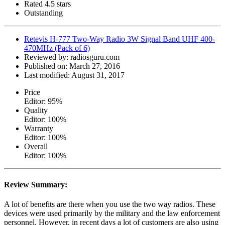
Rated 4.5 stars
Outstanding
Retevis H-777 Two-Way Radio 3W Signal Band UHF 400-
470MHz (Pack of 6)
Reviewed by:
radiosguru.com
Published on:
March 27, 2016
Last modified:
August 31, 2017
Price
Editor: 95%
Quality
Editor: 100%
Warranty
Editor: 100%
Overall
Editor: 100%
Review Summary:
A lot of benefits are there when you use the two way radios. These
devices were used primarily by the military and the law enforcement
personnel. However, in recent days a lot of customers are also using