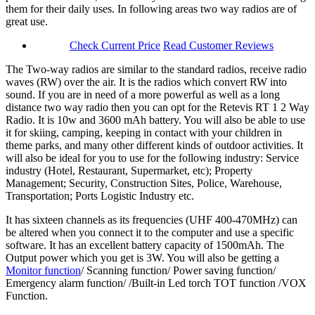
them for their daily uses. In following areas two way radios are of
great use.
Check Current Price
Read Customer Reviews
The Two-way radios are similar to the standard radios, receive radio
waves (RW) over the air. It is the radios which convert RW into
sound. If you are in need of a more powerful as well as a long
distance two way radio then you can opt for the Retevis RT 1 2 Way
Radio. It is 10w and 3600 mAh battery. You will also be able to use
it for skiing, camping, keeping in contact with your children in
theme parks, and many other different kinds of outdoor activities. It
will also be ideal for you to use for the following industry: Service
industry (Hotel, Restaurant, Supermarket, etc); Property
Management; Security, Construction Sites, Police, Warehouse,
Transportation; Ports Logistic Industry etc.
It has sixteen channels as its frequencies (UHF 400-470MHz) can
be altered when you connect it to the computer and use a specific
software. It has an excellent battery capacity of 1500mAh. The
Output power which you get is 3W. You will also be getting a
Monitor function
/ Scanning function/ Power saving function/
Emergency alarm function/ /Built-in Led torch TOT function /VOX
Function.