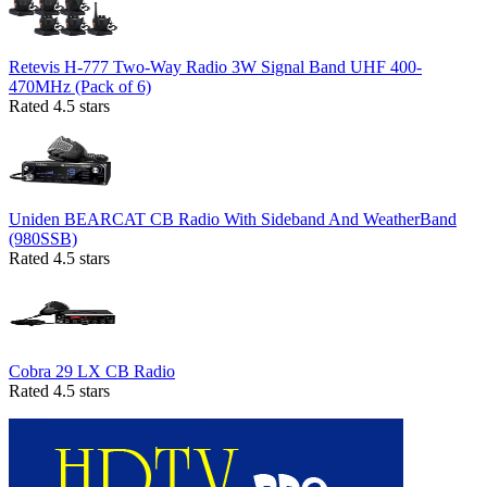
Retevis H-777 Two-Way Radio 3W Signal Band UHF 400-
470MHz (Pack of 6)
Rated 4.5 stars
Uniden BEARCAT CB Radio With Sideband And WeatherBand
(980SSB)
Rated 4.5 stars
Cobra 29 LX CB Radio
Rated 4.5 stars