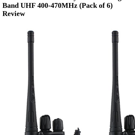
Band UHF 400-470MHz (Pack of 6)
Review