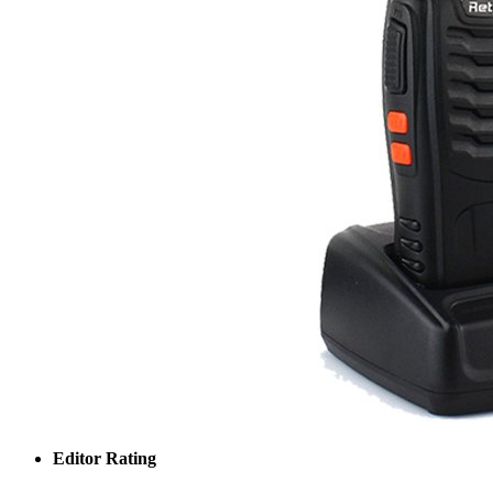
Editor Rating