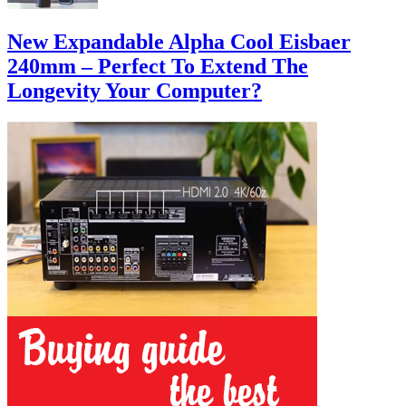
New Expandable Alpha Cool Eisbaer
240mm – Perfect To Extend The
Longevity Your Computer?