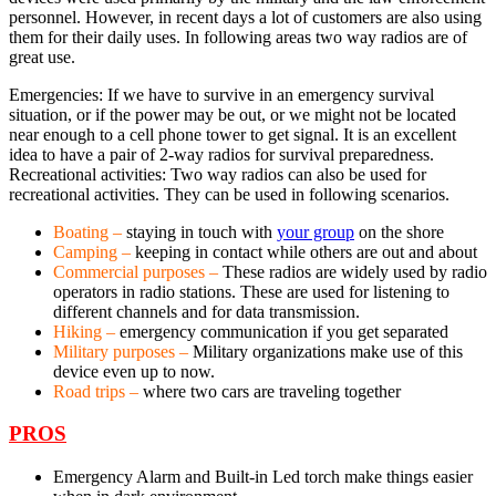
personnel. However, in recent days a lot of customers are also using
them for their daily uses. In following areas two way radios are of
great use.
Emergencies: If we have to survive in an emergency survival
situation, or if the power may be out, or we might not be located
near enough to a cell phone tower to get signal. It is an excellent
idea to have a pair of 2-way radios for survival preparedness.
Recreational activities: Two way radios can also be used for
recreational activities. They can be used in following scenarios.
Boating –
staying in touch with
your group
on the shore
Camping –
keeping in contact while others are out and about
Commercial purposes –
These radios are widely used by radio
operators in radio stations. These are used for listening to
different channels and for data transmission.
Hiking –
emergency communication if you get separated
Military purposes –
Military organizations make use of this
device even up to now.
Road trips –
where two cars are traveling together
PROS
Emergency Alarm and Built-in Led torch make things easier