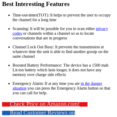
Best Interesting Features
Time-out-timer(TOT): It helps to prevent the user to occupy
the channel for a long time
Scanning: It will be possible for you to scan either
privacy
codes
or channels within a channel so as to locate
conversations that are in progress
Channel Lock Out Busy: It prevents the transmission at
whatever time the unit is able to find another gossip on the
same channel
Boosted Battery Performance: The device has a 1500 mah
Lit-ion battery which lasts longer, it does not have any
memory over charge side effects
Emergency Alarm: If at any time you are
in the danger
situation
you can press the Emergency Alarm button so that
you can call for help.
Check Price on Amazon.com!
Read Customer Reviews on