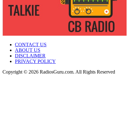
CONTACT US
ABOUT US
DISCLAIMER
PRIVACY POLICY
Copyright © 2026 RadiosGuru.com. All Rights Reserved