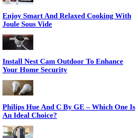
Enjoy Smart And Relaxed Cooking With
Joule Sous Vide
Install Nest Cam Outdoor To Enhance
Your Home Security
Philips Hue And C By GE – Which One Is
An Ideal Choice?