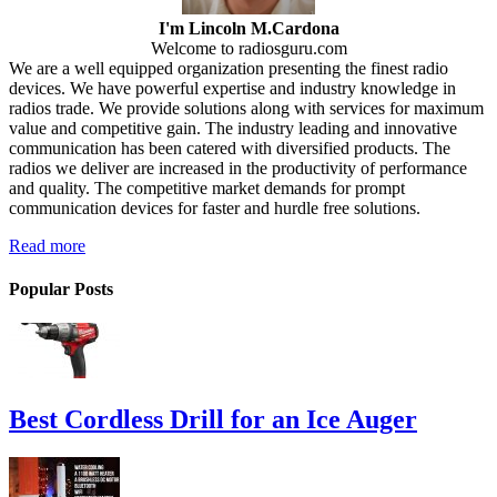
I'm Lincoln M.Cardona
Welcome to radiosguru.com
We are a well equipped organization presenting the finest radio
devices. We have powerful expertise and industry knowledge in
radios trade. We provide solutions along with services for maximum
value and competitive gain. The industry leading and innovative
communication has been catered with diversified products. The
radios we deliver are increased in the productivity of performance
and quality. The competitive market demands for prompt
communication devices for faster and hurdle free solutions.
Read more
Popular Posts
Best Cordless Drill for an Ice Auger