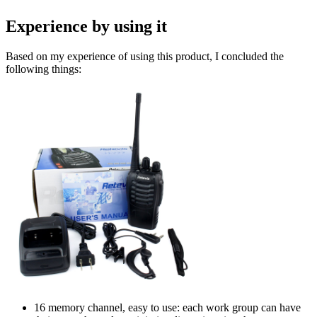
Experience by using it
Based on my experience of using this product, I concluded the
following things:
16 memory channel, easy to use: each work group can have