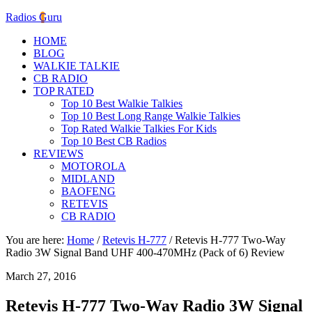
Radios Guru
HOME
BLOG
WALKIE TALKIE
CB RADIO
TOP RATED
Top 10 Best Walkie Talkies
Top 10 Best Long Range Walkie Talkies
Top Rated Walkie Talkies For Kids
Top 10 Best CB Radios
REVIEWS
MOTOROLA
MIDLAND
BAOFENG
RETEVIS
CB RADIO
You are here:
Home
/
Retevis H-777
/
Retevis H-777 Two-Way
Radio 3W Signal Band UHF 400-470MHz (Pack of 6) Review
March 27, 2016
Retevis H-777 Two-Way Radio 3W Signal