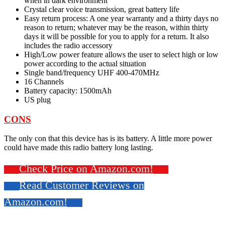
when in dark environment
Crystal clear voice transmission, great battery life
Easy return process: A one year warranty and a thirty days no
reason to return; whatever may be the reason, within thirty
days it will be possible for you to apply for a return. It also
includes the radio accessory
High/Low power feature allows the user to select high or low
power according to the actual situation
Single band/frequency UHF 400-470MHz
16 Channels
Battery capacity: 1500mAh
US plug
CONS
The only con that this device has is its battery. A little more power
could have made this radio battery long lasting.
Check Price on Amazon.com!
Read Customer Reviews on
Amazon.com!