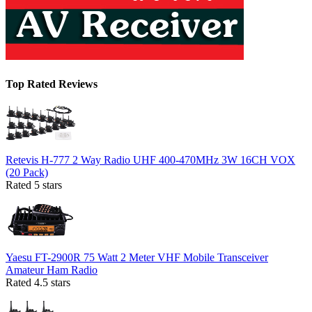
Top Rated Reviews
Retevis H-777 2 Way Radio UHF 400-470MHz 3W 16CH VOX
(20 Pack)
Rated 5 stars
Yaesu FT-2900R 75 Watt 2 Meter VHF Mobile Transceiver
Amateur Ham Radio
Rated 4.5 stars