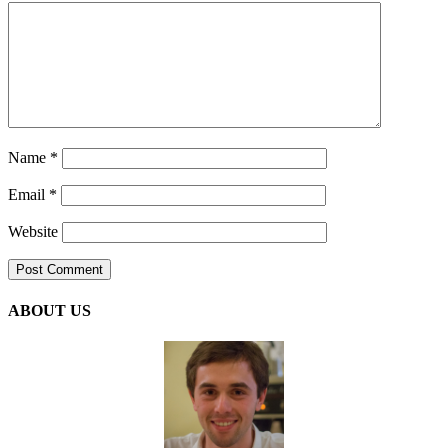
Name
*
Email
*
Website
ABOUT US