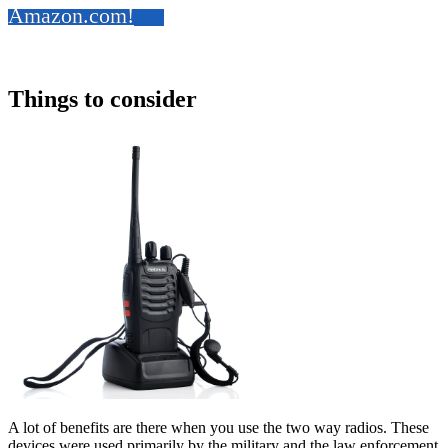
Amazon.com!
Things to consider
A lot of benefits are there when you use the two way radios. These
devices were used primarily by the military and the law enforcement