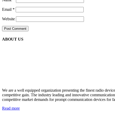
Email
*
Website
ABOUT US
We are a well equipped organization presenting the finest radio devi
competitive gain. The industry leading and innovative communication h
competitive market demands for prompt communication devices for fast
Read more