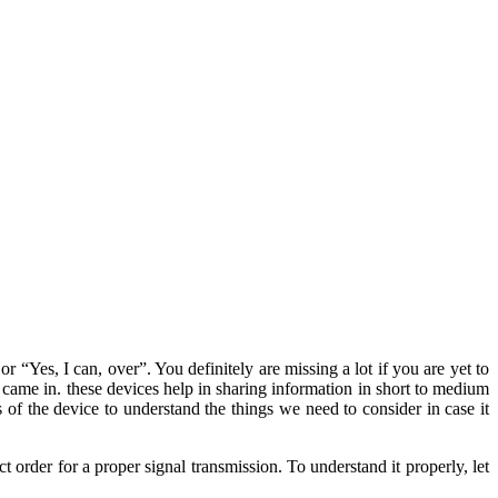
 “Yes, I can, over”. You definitely are missing a lot if you are yet to
came in. these devices help in sharing information in short to medium
s of the device to understand the things we need to consider in case it
t order for a proper signal transmission. To understand it properly, let