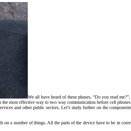
We all have heard of these phases, “Do you read me?”, or
en the most effective way to two way communication before cell phones 
y services and other public sectors. Let’s study further on the component
 on a number of things. All the parts of the device have to be in correc