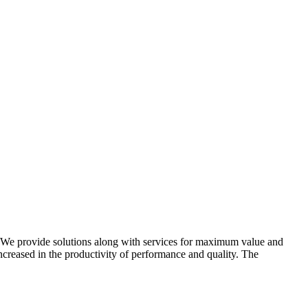
e. We provide solutions along with services for maximum value and
ncreased in the productivity of performance and quality. The