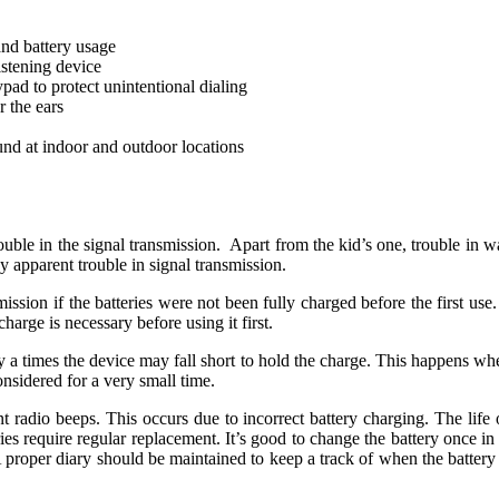
nd battery usage
istening device
pad to protect unintentional dialing
 the ears
und at indoor and outdoor locations
ble in the signal transmission. Apart from the kid’s one, trouble in wal
y apparent trouble in signal transmission.
ssion if the batteries were not been fully charged before the first use
harge is necessary before using it first.
y a times the device may fall short to hold the charge. This happens whe
sidered for a very small time.
t radio beeps. This occurs due to incorrect battery charging. The life o
ries require regular replacement. It’s good to change the battery once in 
A proper diary should be maintained to keep a track of when the battery