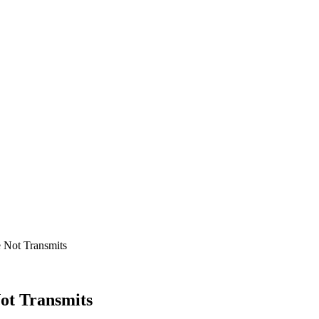
 Not Transmits
ot Transmits