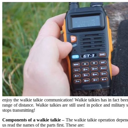
enjoy the walkie talkie communication! Walkie talkies has in fact be
range of distance. Walkie talkies are still used in police and militar
stops transmitting!
Components of a walkie talkie –
The walkie talkie operation depends
us read the names of the parts first. These are: