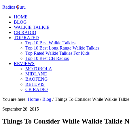
Radios Guru
HOME
BLOG
WALKIE TALKIE
CB RADIO
TOP RATED
Top 10 Best Walkie Talkies
Top 10 Best Long Range Walkie Talkies
Top Rated Walkie Talkies For Kids
Top 10 Best CB Radios
REVIEWS
MOTOROLA
MIDLAND
BAOFENG
RETEVIS
CB RADIO
You are here:
Home
/
Blog
/
Things To Consider While Walkie Talkie
September 28, 2015
Things To Consider While Walkie Talkie N