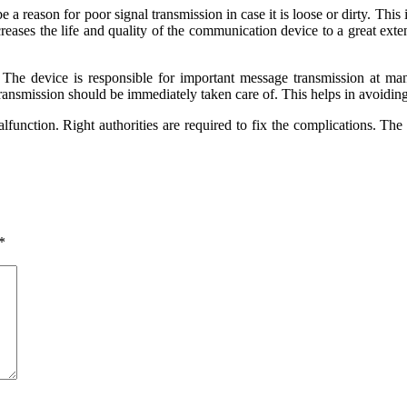
 a reason for poor signal transmission in case it is loose or dirty. Thi
creases the life and quality of the communication device to a great e
The device is responsible for important message transmission at many
transmission should be immediately taken care of. This helps in avoidi
lfunction. Right authorities are required to fix the complications. Th
*