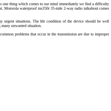
s is one thing which comes to our mind immediately we find a difficulty
xtent. Motorola waterproof ms350r 35-mile 2-way radio talkabout comes
 urgent situations. The life condition of the device should be well
ng many unwanted situation.
e common problems that occur in the transmission are due to improper