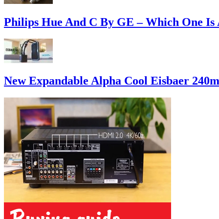
Philips Hue And C By GE – Which One Is 
New Expandable Alpha Cool Eisbaer 240m