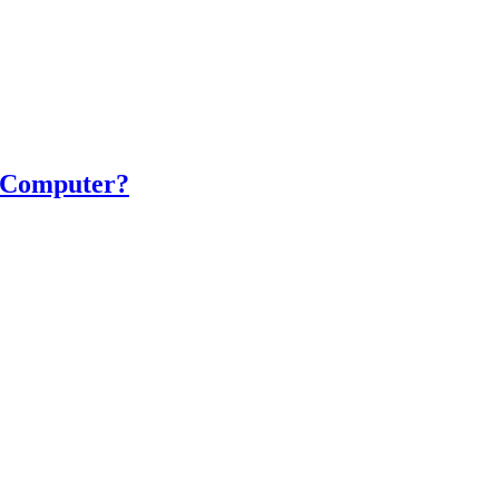
r Computer?