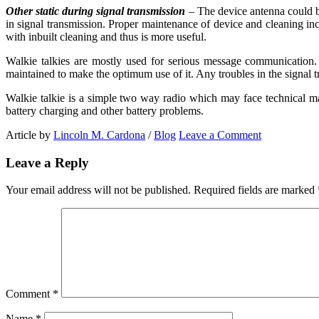
Other static during signal transmission
– The device antenna could be
in signal transmission. Proper maintenance of device and cleaning in
with inbuilt cleaning and thus is more useful.
Walkie talkies are mostly used for serious message communication. 
maintained to make the optimum use of it. Any troubles in the signal 
Walkie talkie is a simple two way radio which may face technical ma
battery charging and other battery problems.
Article by
Lincoln M. Cardona
/
Blog
Leave a Comment
Leave a Reply
Your email address will not be published.
Required fields are marked
Comment
*
Name
*