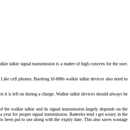
kie talkie signal transmission is a matter of high concern for the user.
. Like cell phones, Baofeng bf-888s walkie talkie devices also need to
n it is left on during a charge. Walkie talkie devices should always be
f the walkie talkie and its signal transmission largely depends on the
a year for proper signal transmission. Batteries tend t get weary in the
 is been put to use along with the expiry date. This also saves wastage