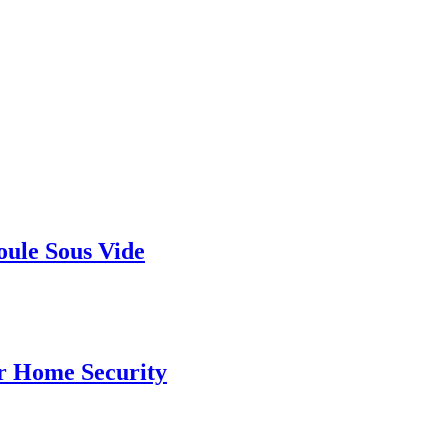
ule Sous Vide
r Home Security