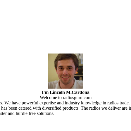
I'm Lincoln M.Cardona
Welcome to radiosguru.com
ces. We have powerful expertise and industry knowledge in radios trad
as been catered with diversified products. The radios we deliver are i
er and hurdle free solutions.