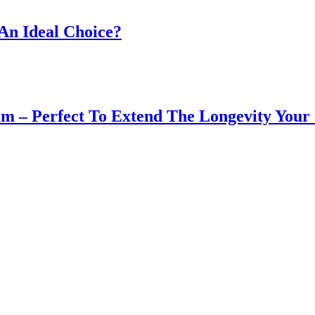
An Ideal Choice?
m – Perfect To Extend The Longevity You