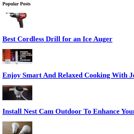
Popular Posts
Best Cordless Drill for an Ice Auger
Enjoy Smart And Relaxed Cooking With Jo
Install Nest Cam Outdoor To Enhance You