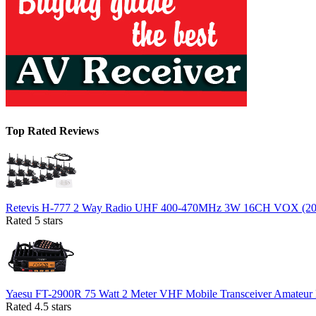
Top Rated Reviews
Retevis H-777 2 Way Radio UHF 400-470MHz 3W 16CH VOX (20
Rated 5 stars
Yaesu FT-2900R 75 Watt 2 Meter VHF Mobile Transceiver Amateur
Rated 4.5 stars