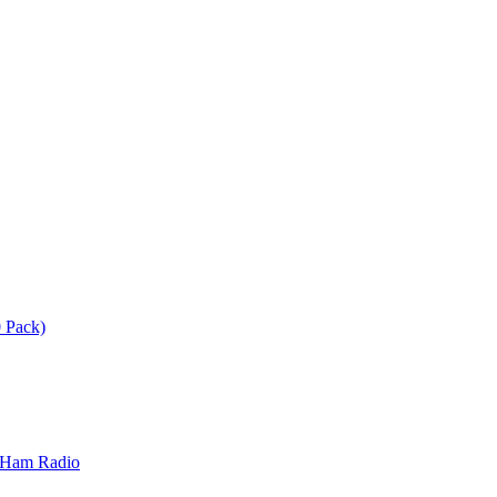
 Pack)
 Ham Radio