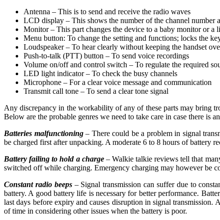
Antenna – This is to send and receive the radio waves
LCD display – This shows the number of the channel number a
Monitor – This part changes the device to a baby monitor or a l
Menu button: To change the setting and functions; locks the key
Loudspeaker – To hear clearly without keeping the handset over
Push-to-talk (PTT) button – To send voice recordings
Volume on/off and control switch – To regulate the required so
LED light indicator – To check the busy channels
Microphone – For a clear voice message and communication
Transmit call tone – To send a clear tone signal
Any discrepancy in the workability of any of these parts may bring trou
Below are the probable genres we need to take care in case there is an
Batteries malfunctioning
– There could be a problem in signal transmi
be charged first after unpacking. A moderate 6 to 8 hours of battery rec
Battery failing to hold a charge
– Walkie talkie reviews tell that man
switched off while charging. Emergency charging may however be con
Constant radio beeps
– Signal transmission can suffer due to constan
battery. A good battery life is necessary for better performance. Batte
last days before expiry and causes disruption in signal transmission. 
of time in considering other issues when the battery is poor.