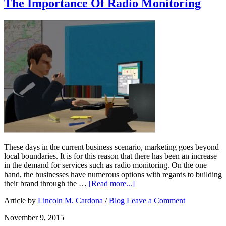
The Importance Of Radio Monitoring
These days in the current business scenario, marketing goes beyond
local boundaries. It is for this reason that there has been an increase
in the demand for services such as radio monitoring. On the one
hand, the businesses have numerous options with regards to building
their brand through the …
[Read more...]
Article by
Lincoln M. Cardona
/
Blog
Leave a Comment
November 9, 2015