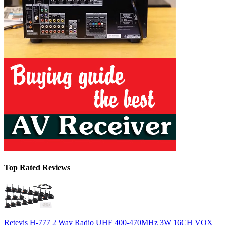
Top Rated Reviews
Retevis H-777 2 Way Radio UHF 400-470MHz 3W 16CH VOX