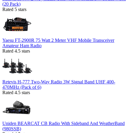
(20 Pack)
Rated 5 stars
Yaesu FT-2900R 75 Watt 2 Meter VHF Mobile Transceiver
Amateur Ham Radio
Rated 4.5 stars
Retevis H-777 Two-Way Radio 3W Signal Band UHF 400-
470MHz (Pack of 6)
Rated 4.5 stars
Uniden BEARCAT CB Radio With Sideband And WeatherBand
(980SSB)