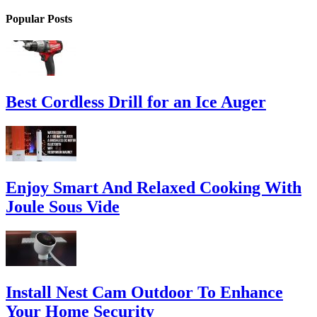
Popular Posts
Best Cordless Drill for an Ice Auger
Enjoy Smart And Relaxed Cooking With
Joule Sous Vide
Install Nest Cam Outdoor To Enhance
Your Home Security