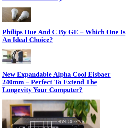
Philips Hue And C By GE – Which One Is
An Ideal Choice?
New Expandable Alpha Cool Eisbaer
240mm – Perfect To Extend The
Longevity Your Computer?