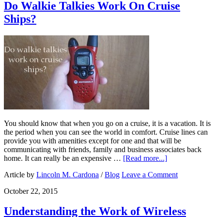
Do Walkie Talkies Work On Cruise
Ships?
You should know that when you go on a cruise, it is a vacation. It is
the period when you can see the world in comfort. Cruise lines can
provide you with amenities except for one and that will be
communicating with friends, family and business associates back
home. It can really be an expensive …
[Read more...]
Article by
Lincoln M. Cardona
/
Blog
Leave a Comment
October 22, 2015
Understanding the Work of Wireless