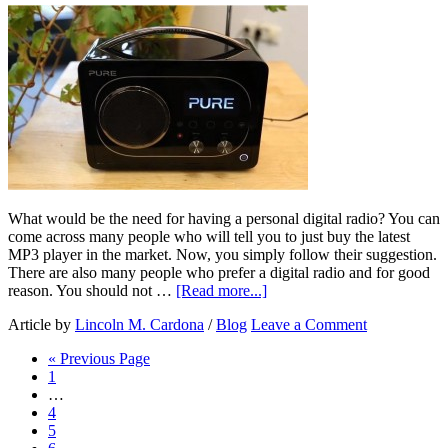
What would be the need for having a personal digital radio? You can
come across many people who will tell you to just buy the latest
MP3 player in the market. Now, you simply follow their suggestion.
There are also many people who prefer a digital radio and for good
reason. You should not …
[Read more...]
Article by
Lincoln M. Cardona
/
Blog
Leave a Comment
« Previous Page
1
…
4
5