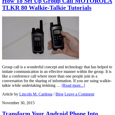
How To Set Up Group Call MOTOROLA
TLKR 80 Walkie-Talkie Tutorials
Group call is a wonderful concept and technology that has helped to
initiate communication in an effective manner within the group. It is
like a conference call where more than one people join in a
conversation for the sharing of information. If you are suing walkie-
talkie while undertaking trekking …
[Read more...]
Article by
Lincoln M. Cardona
/
Blog
Leave a Comment
November 30, 2015
Transform Your Android Phone Into