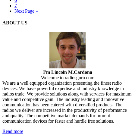
6
7
Next Page »
ABOUT US
I'm Lincoln M.Cardona
Welcome to radiosguru.com
We are a well equipped organization presenting the finest radio
devices. We have powerful expertise and industry knowledge in
radios trade. We provide solutions along with services for maximum
value and competitive gain. The industry leading and innovative
communication has been catered with diversified products. The
radios we deliver are increased in the productivity of performance
and quality. The competitive market demands for prompt
communication devices for faster and hurdle free solutions.
Read more