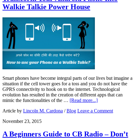
Walkie Talkie Power House
Smart phones have become integral parts of our lives but imagine a
situation if the cell tower goes for a toss and you do not have the
GPRS connectivity to hook on to the internet. Technological
evolution has resulted in the creation of different apps that can
mimic the functionalities of the …
[Read more...]
Article by
Lincoln M. Cardona
/
Blog
Leave a Comment
November 23, 2015
A Beginners Guide to CB Radio – Don’t