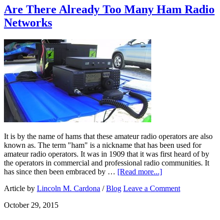
Are There Already Too Many Ham Radio
Networks
It is by the name of hams that these amateur radio operators are also
known as. The term "ham" is a nickname that has been used for
amateur radio operators. It was in 1909 that it was first heard of by
the operators in commercial and professional radio communities. It
has since then been embraced by …
[Read more...]
Article by
Lincoln M. Cardona
/
Blog
Leave a Comment
October 29, 2015