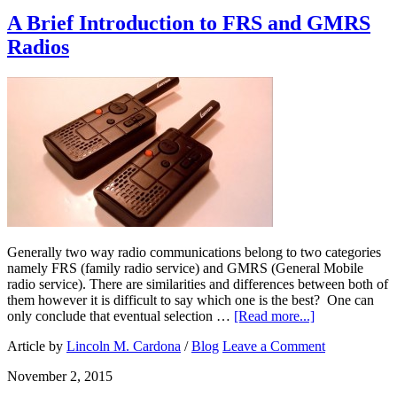
A Brief Introduction to FRS and GMRS
Radios
Generally two way radio communications belong to two categories
namely FRS (family radio service) and GMRS (General Mobile
radio service). There are similarities and differences between both of
them however it is difficult to say which one is the best? One can
only conclude that eventual selection …
[Read more...]
Article by
Lincoln M. Cardona
/
Blog
Leave a Comment
November 2, 2015