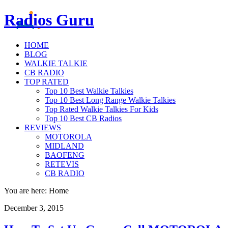
Radios Guru
HOME
BLOG
WALKIE TALKIE
CB RADIO
TOP RATED
Top 10 Best Walkie Talkies
Top 10 Best Long Range Walkie Talkies
Top Rated Walkie Talkies For Kids
Top 10 Best CB Radios
REVIEWS
MOTOROLA
MIDLAND
BAOFENG
RETEVIS
CB RADIO
You are here: Home
December 3, 2015