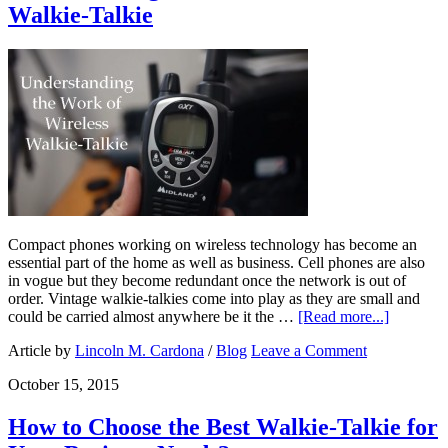
Walkie-Talkie
Compact phones working on wireless technology has become an
essential part of the home as well as business. Cell phones are also
in vogue but they become redundant once the network is out of
order. Vintage walkie-talkies come into play as they are small and
could be carried almost anywhere be it the …
[Read more...]
Article by
Lincoln M. Cardona
/
Blog
Leave a Comment
October 15, 2015
How to Choose the Best Walkie-Talkie for