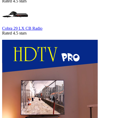
Rated 4.5 stars
Cobra 29 LX CB Radio
Rated 4.5 stars