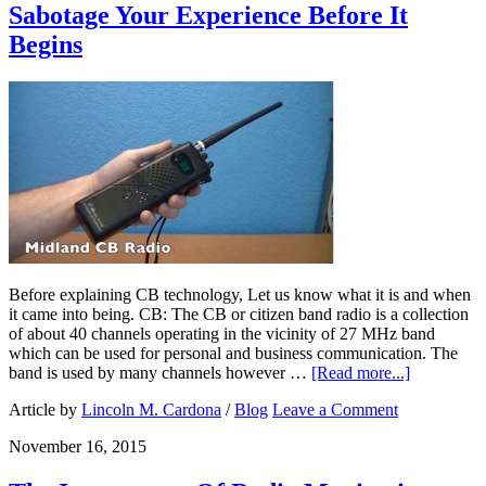
Sabotage Your Experience Before It
Begins
Before explaining CB technology, Let us know what it is and when
it came into being. CB: The CB or citizen band radio is a collection
of about 40 channels operating in the vicinity of 27 MHz band
which can be used for personal and business communication. The
band is used by many channels however …
[Read more...]
Article by
Lincoln M. Cardona
/
Blog
Leave a Comment
November 16, 2015