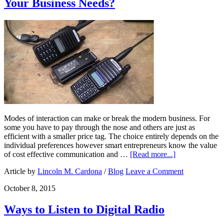
Your Business Needs?
Modes of interaction can make or break the modern business. For
some you have to pay through the nose and others are just as
efficient with a smaller price tag. The choice entirely depends on the
individual preferences however smart entrepreneurs know the value
of cost effective communication and …
[Read more...]
Article by
Lincoln M. Cardona
/
Blog
Leave a Comment
October 8, 2015
Ways to Listen to Digital Radio