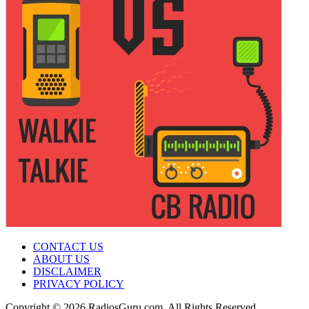
CONTACT US
ABOUT US
DISCLAIMER
PRIVACY POLICY
Copyright © 2026 RadiosGuru.com. All Rights Reserved